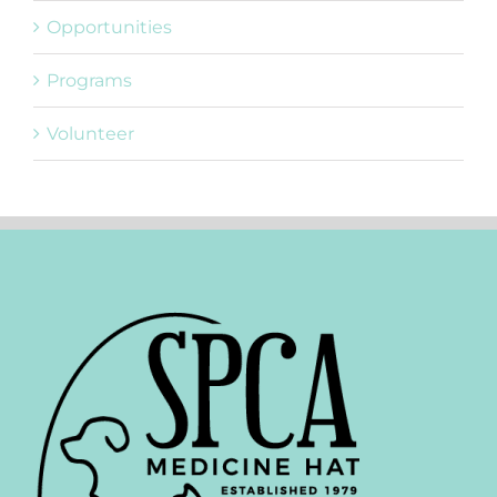
Opportunities
Programs
Volunteer