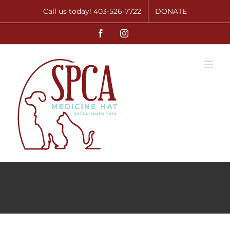
Skip
Call us today! 403-526-7722
DONATE
to
Facebook
Instagram
content