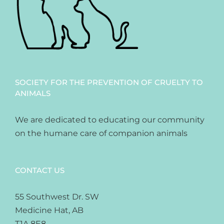
SOCIETY FOR THE PREVENTION OF CRUELTY TO
ANIMALS
We are dedicated to educating our community
on the humane care of companion animals
CONTACT US
55 Southwest Dr. SW
Medicine Hat, AB
T1A 8E8