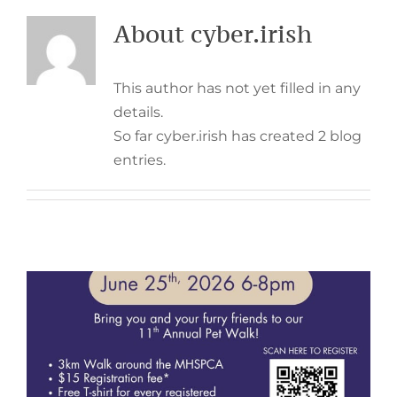
About
cyber.irish
This author has not yet filled in any
details.
So far cyber.irish has created 2 blog
entries.
11th Annual Pet Walk –
June 25th, 2026
Events
Fundraising