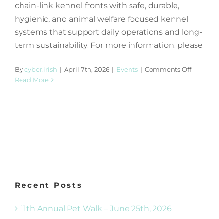
chain-link kennel fronts with safe, durable,
hygienic, and animal welfare focused kennel
systems that support daily operations and long-
term sustainability. For more information, please
on
By
cyber.irish
|
April 7th, 2026
|
Events
|
Comments Off
Request
Read More
for
Proposal
–
Kennel
Supply
&
Installat
Recent Posts
11th Annual Pet Walk – June 25th, 2026