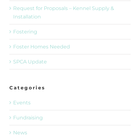
Request for Proposals – Kennel Supply &
Installation
Fostering
Foster Homes Needed
SPCA Update
Categories
Events
Fundraising
News