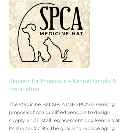
Request for Proposals – Kennel Supply &
Installation
The Medicine Hat SPCA (MHSPCA) is seeking
proposals from qualified vendors to design,
supply, and install replacement dog kennels at
its shelter facility. The goal is to replace aging