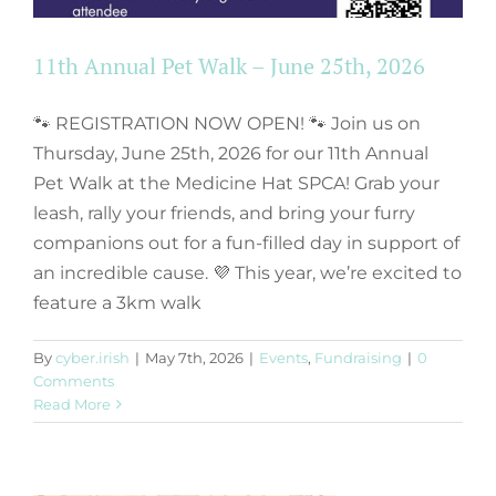
11th Annual Pet Walk – June 25th, 2026
🐾 REGISTRATION NOW OPEN! 🐾 Join us on
Thursday, June 25th, 2026 for our 11th Annual
Pet Walk at the Medicine Hat SPCA! Grab your
leash, rally your friends, and bring your furry
companions out for a fun-filled day in support of
an incredible cause. 💜 This year, we’re excited to
feature a 3km walk
Request for
By
cyber.irish
|
May 7th, 2026
|
Events
,
Fundraising
|
0
Proposals – Kennel
Comments
Read More
Supply & Installation
Events