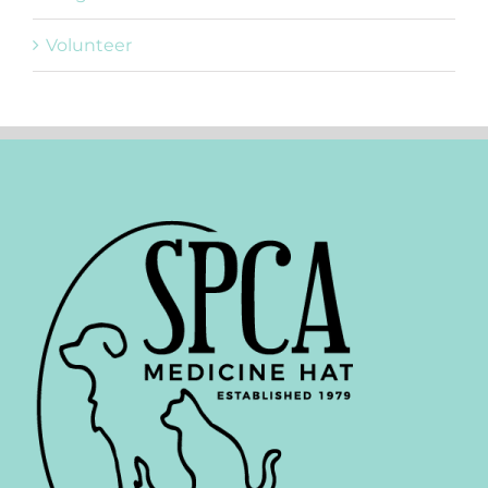
Volunteer