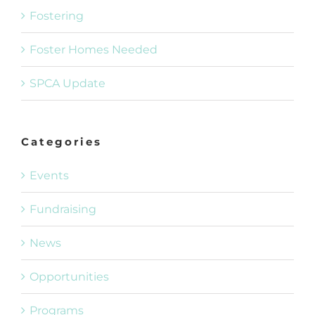
Fostering
Foster Homes Needed
SPCA Update
Categories
Events
Fundraising
News
Opportunities
Programs