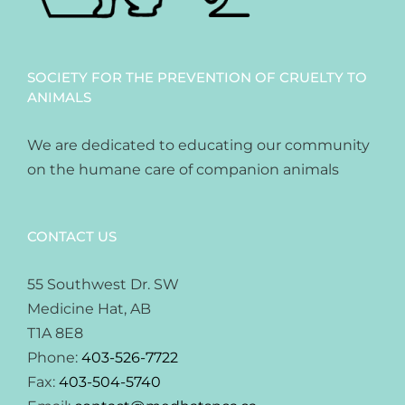
SOCIETY FOR THE PREVENTION OF CRUELTY TO
ANIMALS
We are dedicated to educating our community
on the humane care of companion animals
CONTACT US
55 Southwest Dr. SW
Medicine Hat, AB
T1A 8E8
Phone:
403-526-7722
Fax:
403-504-5740