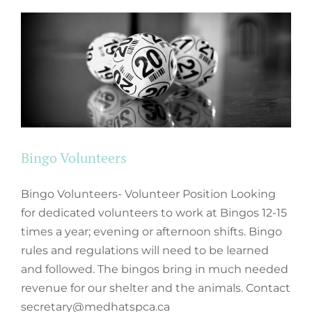
Bingo Volunteers
Bingo Volunteers- Volunteer Position Looking
for dedicated volunteers to work at Bingos 12-15
times a year; evening or afternoon shifts. Bingo
rules and regulations will need to be learned
and followed. The bingos bring in much needed
revenue for our shelter and the animals. Contact
secretary@medhatspca.ca