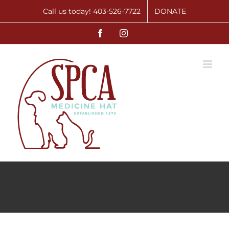
Skip
Call us today! 403-526-7722
DONATE
to
Facebook
Instagram
content
Bingo Volunteers
Opportunities
Volunteer