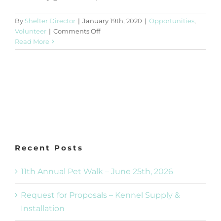
By
Shelter Director
|
January 19th, 2020
|
Opportunities
,
on
Volunteer
|
Comments Off
Bingo
Read More
Volunteers
Recent Posts
11th Annual Pet Walk – June 25th, 2026
Request for Proposals – Kennel Supply &
Installation