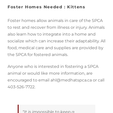
Image
Foster Homes Needed : Kittens
Foster homes allow animals in care of the SPCA
to rest and recover from illness or injury. Animals
also learn how to integrate into a home and
socialize which can increase their adaptability. All
food, medical care and supplies are provided by
the SPCA for fostered animals.
Anyone who is interested in fostering a SPCA
animal or would like more information, are
encouraged to email ahl@medhatspca.ca or call
403-526-7722.
“It is impossible to keep a