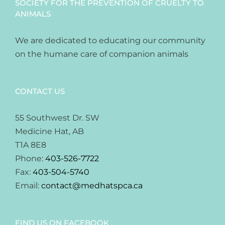
SOCIETY FOR THE PREVENTION OF CRUELTY TO
ANIMALS
We are dedicated to educating our community
on the humane care of companion animals
CONTACT US
55 Southwest Dr. SW
Medicine Hat, AB
T1A 8E8
Phone:
403-526-7722
Fax:
403-504-5740
Email:
contact@medhatspca.ca
FIND US ON FACEBOOK