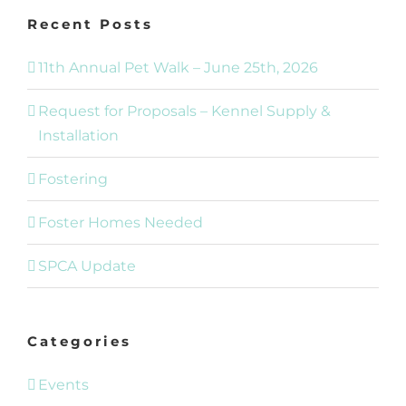
Recent Posts
11th Annual Pet Walk – June 25th, 2026
Request for Proposals – Kennel Supply &
Installation
Fostering
Foster Homes Needed
SPCA Update
Categories
Events