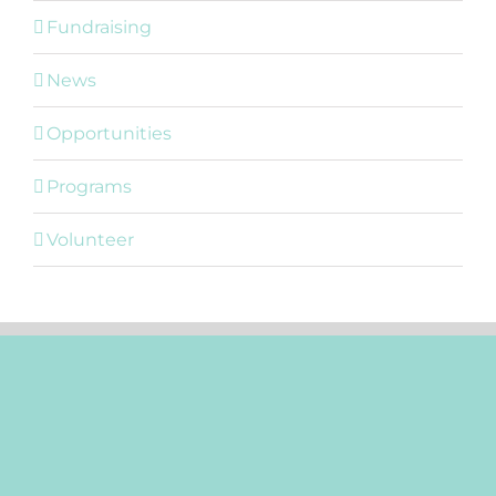
Fundraising
News
Opportunities
Programs
Volunteer