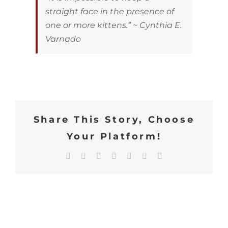
straight face in the presence of
one or more kittens.” ~ Cynthia E.
Varnado
Share This Story, Choose
Your Platform!
Facebook
X
Reddit
LinkedIn
WhatsApp
Tumblr
Email